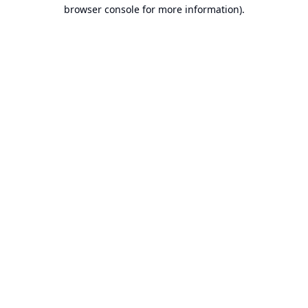
browser console for more information).